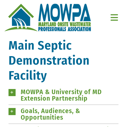
Skip
to
content
Togg
Navi
Home
Main Septic
About Us
Demonstration
Education
Facility
Resources
MOWPA & University of MD
Extension Partnership
Member Resources
Goals, Audiences, &
Contact Us
Opportunities