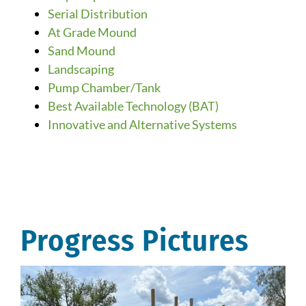
Serial Distribution
At Grade Mound
Sand Mound
Landscaping
Pump Chamber/Tank
Best Available Technology (BAT)
Innovative and Alternative Systems
Progress Pictures