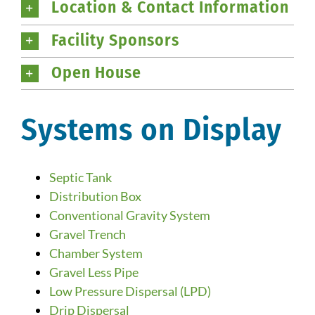
Location & Contact Information
Facility Sponsors
Open House
Systems on Display
Septic Tank
Distribution Box
Conventional Gravity System
Gravel Trench
Chamber System
Gravel Less Pipe
Low Pressure Dispersal (LPD)
Drip Dispersal