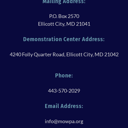
Mailing Address:
P.O. Box 2570
Ellicott City, MD 21041
Demonstration Center Address:
4240 Folly Quarter Road, Ellicott City, MD 21042
Phone:
443-570-2029
Email Address:
info@mowpa.org