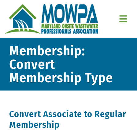
Skip
to
content
Togg
Navi
Home
Membership:
About Us
Convert
Membership Type
Education
Resources
Member Resources
Convert Associate to Regular
Contact Us
Membership