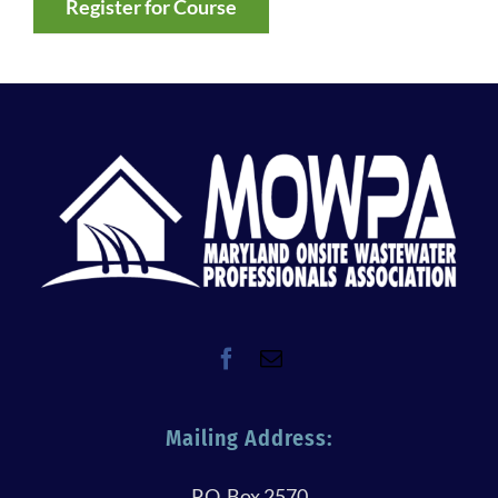
Register for Course
Mailing Address:
P.O. Box 2570