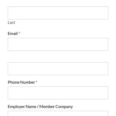
Last
Email
*
Phone Number
*
Employer Name / Member Company