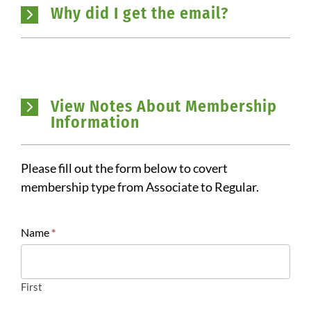
Why did I get the email?
View Notes About Membership
Information
Please fill out the form below to covert
membership type from Associate to Regular.
Register:
Name
*
Membership
Pay
Gap
First