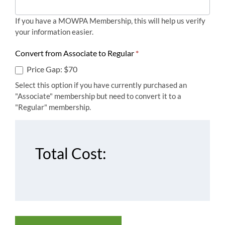
If you have a MOWPA Membership, this will help us verify
your information easier.
Convert from Associate to Regular
*
Price Gap: $70
Select this option if you have currently purchased an
"Associate" membership but need to convert it to a
"Regular" membership.
Total Cost: