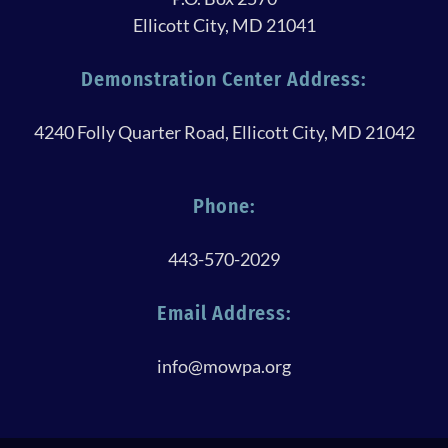
Ellicott City, MD 21041
Demonstration Center Address:
4240 Folly Quarter Road, Ellicott City, MD 21042
Phone:
443-570-2029
Email Address:
info@mowpa.org