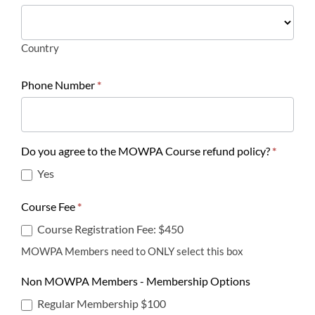
Country
Country
Phone Number
*
Do you agree to the MOWPA Course refund policy?
*
Yes
Course Fee
*
Course Registration Fee: $450
MOWPA Members need to ONLY select this box
Non MOWPA Members - Membership Options
Regular Membership $100