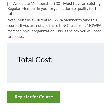
Associate Membership $30 - Must have an existing
Regular Member in your organization to qualify for this
rate
Note: Must be a Current MOWPA Member to take this
course. If you are not and there is NOT a current MOWPA
member in your organization. This is the box you will need
to choose.
Total Cost:
Register for Course