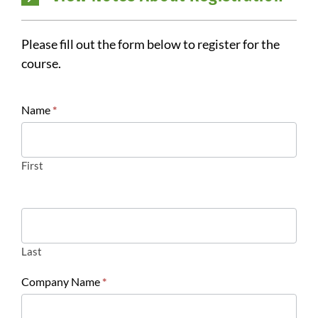
Please fill out the form below to register for the
course.
Register:
Name
*
Site
Evaluation
First
Last
Company Name
*