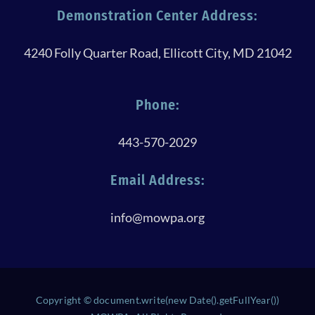
Demonstration Center Address:
4240 Folly Quarter Road, Ellicott City, MD 21042
Phone:
443-570-2029
Email Address:
info@mowpa.org
Copyright © document.write(new Date().getFullYear())