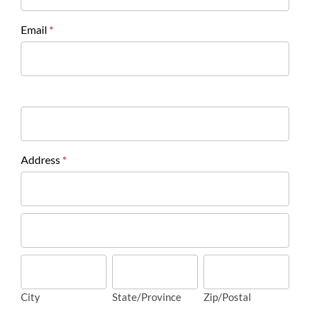
Email
*
Address
*
Address
Address
City
State/Province
Zip/Postal
City
State/Province
Zip/Postal