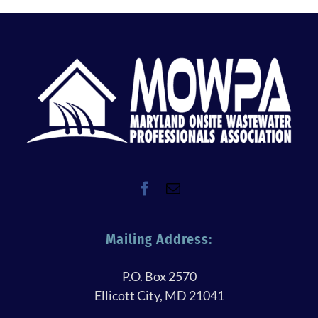
Mailing Address:
P.O. Box 2570
Ellicott City, MD 21041