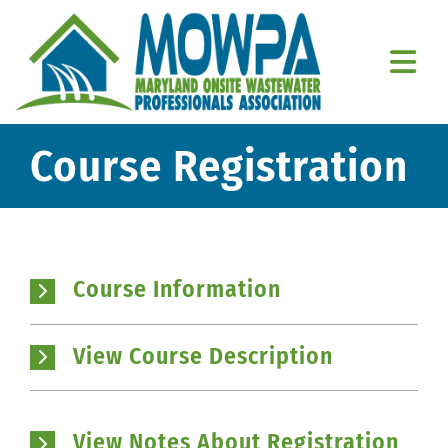
Skip
to
content
Togg
Navi
Home
Course Registration
About Us
Education
Course Information
Resources
Member Resources
View Course Description
Contact Us
View Notes About Registration