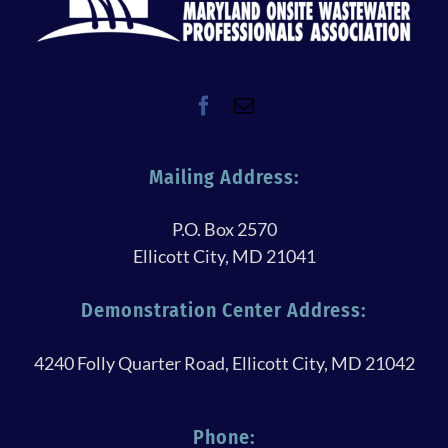
Mailing Address:
P.O. Box 2570
Ellicott City, MD 21041
Demonstration Center Address:
4240 Folly Quarter Road, Ellicott City, MD 21042
Phone: