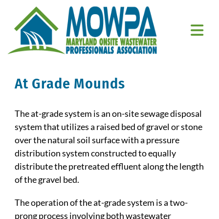
Skip
to
content
Togg
Navi
Home
At Grade Mounds
About Us
The at-grade system is an on-site sewage disposal
Education
system that utilizes a raised bed of gravel or stone
over the natural soil surface with a pressure
Resources
distribution system constructed to equally
distribute the pretreated effluent along the length
Member Resources
of the gravel bed.
Contact Us
The operation of the at-grade system is a two-
prong process involving both wastewater