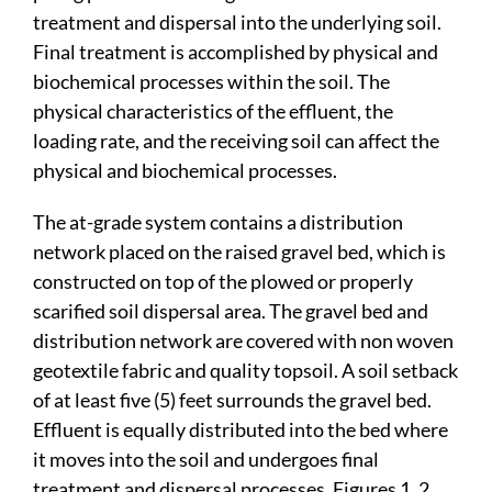
treatment and dispersal into the underlying soil.
Final treatment is accomplished by physical and
biochemical processes within the soil. The
physical characteristics of the effluent, the
loading rate, and the receiving soil can affect the
physical and biochemical processes.
The at-grade system contains a distribution
network placed on the raised gravel bed, which is
constructed on top of the plowed or properly
scarified soil dispersal area. The gravel bed and
distribution network are covered with non woven
geotextile fabric and quality topsoil. A soil setback
of at least five (5) feet surrounds the gravel bed.
Effluent is equally distributed into the bed where
it moves into the soil and undergoes final
treatment and dispersal processes. Figures 1, 2