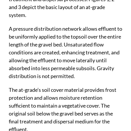
and 3 depict the basic layout of an at-grade
system.
A pressure distribution network allows effluent to
be uniformly applied to the topsoil over the entire
length of the gravel bed. Unsaturated flow
conditions are created, enhancing treatment, and
allowing the effluent to move laterally until
absorbed into less permeable subsoils. Gravity
distribution is not permitted.
The at-grade’s soil cover material provides frost
protection and allows moisture retention
sufficient to maintain a vegetative cover. The
original soil below the gravel bed serves as the
final treatment and dispersal medium for the
effluent.