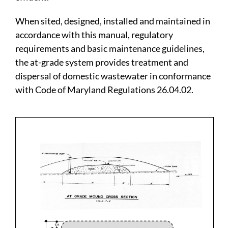
When sited, designed, installed and maintained in
accordance with this manual, regulatory
requirements and basic maintenance guidelines,
the at-grade system provides treatment and
dispersal of domestic wastewater in conformance
with Code of Maryland Regulations 26.04.02.