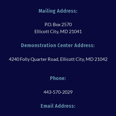
Mailing Address:
P.O. Box 2570
Ellicott City, MD 21041
Demonstration Center Address:
4240 Folly Quarter Road, Ellicott City, MD 21042
Phone:
443-570-2029
Email Address: