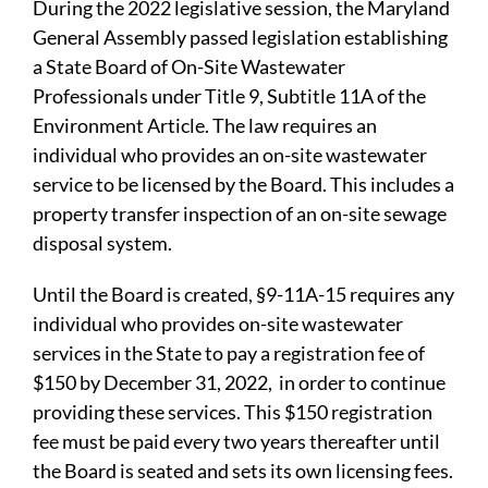
During the 2022 legislative session, the Maryland
General Assembly passed legislation establishing
a State Board of On-Site Wastewater
Professionals under Title 9, Subtitle 11A of the
Environment Article. The law requires an
individual who provides an on-site wastewater
service to be licensed by the Board. This includes a
property transfer inspection of an on-site sewage
disposal system. ​
Until the Board is created, §9-11A-15 requires any
individual who provides on-site wastewater
services in the State to pay a registration fee of
$150 by December 31, 2022, in order to continue
providing these services. This $150 registration
fee must be paid every two years thereafter until
the Board is seated and sets its own licensing fees.