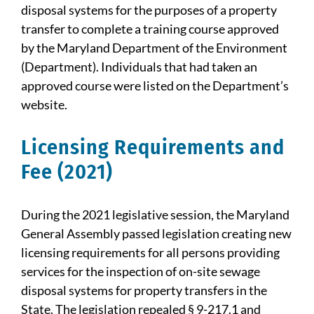
disposal systems for the purposes of a property
transfer to complete a training course approved
by the Maryland Department of the Environment
(Department). Individuals that had taken an
approved course were listed on the Department’s
website.
Licensing Requirements and
Fee (2021)
During the 2021 legislative session, the Maryland
General Assembly passed legislation creating new
licensing requirements for all persons providing
services for the inspection of on-site sewage
disposal systems for property transfers in the
State. The legislation repealed § 9-217.1 and