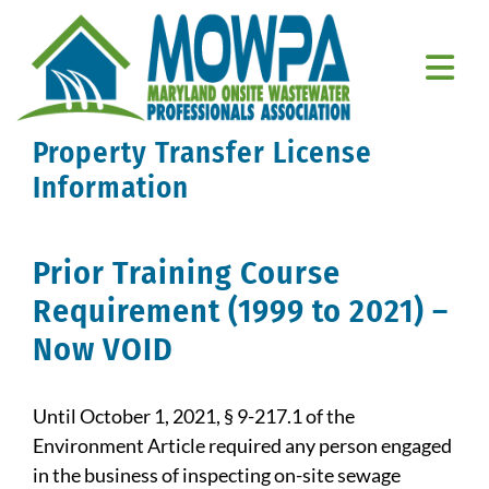
Skip
to
content
Togg
Navi
Property Transfer License
Home
Information
About Us
Prior Training Course
Education
Requirement (1999 to 2021) –
Resources
Now VOID
Member Resources
Until October 1, 2021, § 9-217.1 of the
Contact Us
Environment Article required any person engaged
in the business of inspecting on-site sewage