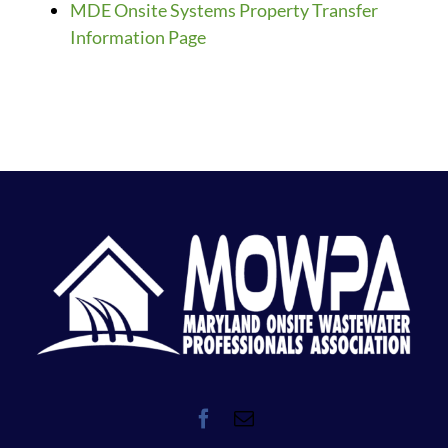
MDE Onsite Systems Property Transfer
Information Page