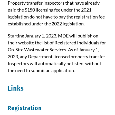
Property transfer inspectors that have already
paid the $150 licensing fee under the 2021
legislation do not have to pay the registration fee
established under the 2022 legislation.
Starting January 1, 2023, MDE will publish on
their website the list of Registered Individuals for
On-Site Wastewater Services. As of January 1,
2023, any Department licensed property transfer
Inspectors will automatically be listed, without
the need to submit an application.
Links
Registration