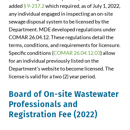
added
§ 9-217.2
which required, as of July 1, 2022,
any individual engaged in inspecting an on-site
sewage disposal system to be licensed by the
Department. MDE developed regulations under
COMAR 26.04.12. These regulations detail the
terms, conditions, and requirements for licensure.
Specific conditions (
COMAR 26.04.12.03
) allow
for an individual previously listed on the
Department’s website to become licensed. The
license is valid for a two (2) year period.
Board of On-site Wastewater
Professionals and
Registration Fee (2022)