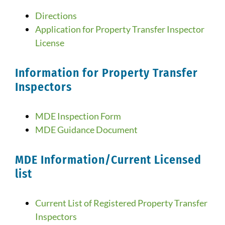
Directions
Application for Property Transfer Inspector
License
Information for Property Transfer
Inspectors
MDE Inspection Form
MDE Guidance Document
MDE Information/Current Licensed
list
Current List of Registered Property Transfer
Inspectors