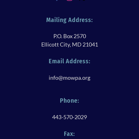
Mailing Address:
P.O. Box 2570
Ellicott City, MD 21041
Email Address:
info@mowpa.org
Phone:
443-570-2029
Fax: