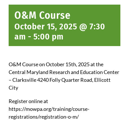
O&M Course
October 15, 2025 @ 7:30
am
-
5:00 pm
O&M Course on October 15th, 2025 at the
Central Maryland Research and Education Center
– Clarksville
4240 Folly Quarter Road, Ellicott
City
Register online at
https://mowpa.org/training/course-
registrations/registration-o-m/