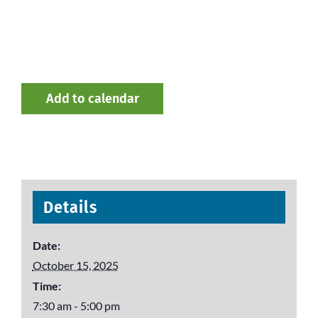
Add to calendar
Details
Date:
October 15, 2025
Time:
7:30 am - 5:00 pm