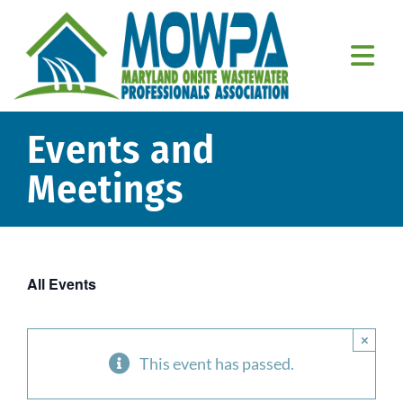
Skip
to
content
Togg
Navi
Home
Events and
About Us
Meetings
Education
Resources
All Events
Member Resources
×
Contact Us
This event has passed.