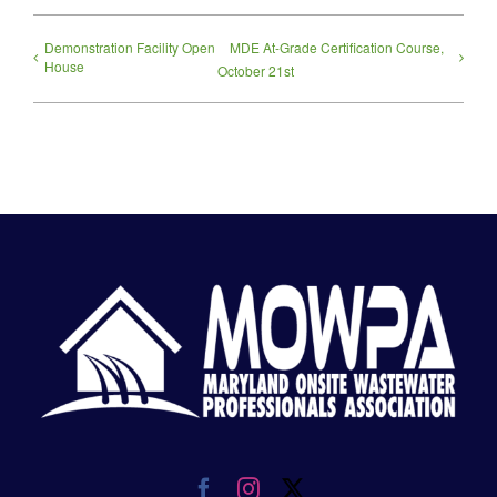
Demonstration Facility Open
MDE At-Grade Certification Course,
House
October 21st