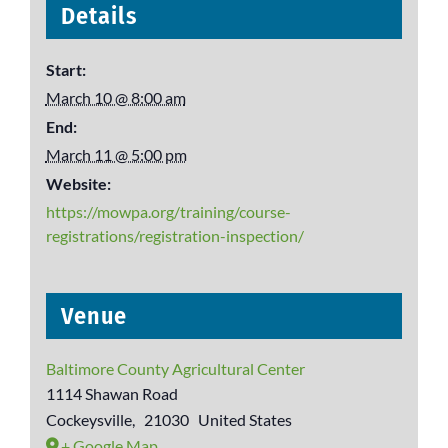
Details
Start:
March 10 @ 8:00 am
End:
March 11 @ 5:00 pm
Website:
https://mowpa.org/training/course-
registrations/registration-inspection/
Venue
Baltimore County Agricultural Center
1114 Shawan Road
Cockeysville
,
21030
United States
+ Google Map