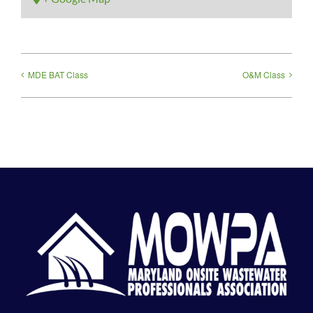
MDE BAT Class
O&M Class