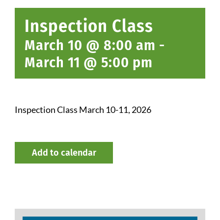
Inspection Class
March 10 @ 8:00 am
-
March 11 @ 5:00 pm
Inspection Class March 10-11, 2026
Add to calendar