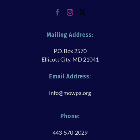
Mailing Address:
P.O. Box 2570
Ellicott City, MD 21041
Email Address:
info@mowpa.org
Phone:
443-570-2029