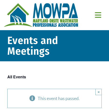
Skip
to
content
Togg
Navi
Home
Events and
About Us
Meetings
Education
Resources
All Events
Member Resources
×
Contact Us
This event has passed.